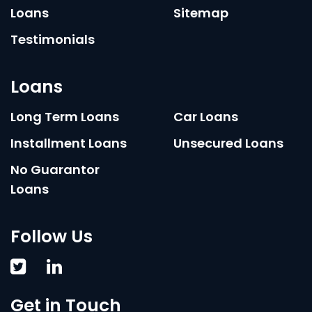
Loans
Sitemap
Testimonials
Loans
Long Term Loans
Car Loans
Installment Loans
Unsecured Loans
No Guarantor
Loans
Follow Us
Get in Touch