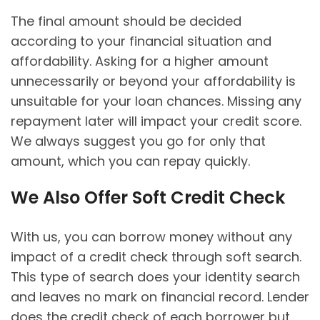
The final amount should be decided
according to your financial situation and
affordability. Asking for a higher amount
unnecessarily or beyond your affordability is
unsuitable for your loan chances. Missing any
repayment later will impact your credit score.
We always suggest you go for only that
amount, which you can repay quickly.
We Also Offer Soft Credit Check
With us, you can borrow money without any
impact of a credit check through soft search.
This type of search does your identity search
and leaves no mark on financial record. Lender
does the credit check of each borrower but