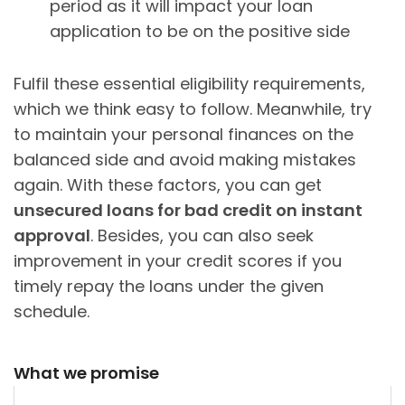
period as it will impact your loan
application to be on the positive side
Fulfil these essential eligibility requirements,
which we think easy to follow. Meanwhile, try
to maintain your personal finances on the
balanced side and avoid making mistakes
again. With these factors, you can get
unsecured loans for bad credit on instant
approval
. Besides, you can also seek
improvement in your credit scores if you
timely repay the loans under the given
schedule.
What we promise