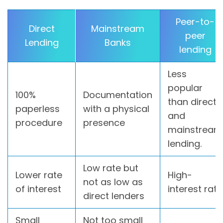
Peer-to-
Direct
Mainstream
peer
Lending
Banks
lending
Less
popular
100%
Documentation
than direct
paperless
with a physical
and
procedure
presence
mainstream
lending.
Low rate but
Lower rate
High-
not as low as
of interest
interest rate
direct lenders
Small
Not too small