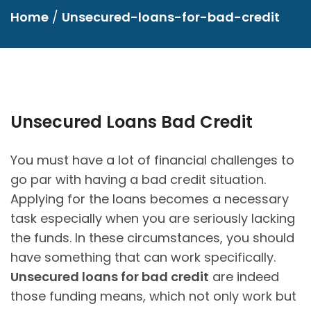
Home
/
Unsecured-loans-for-bad-credit
Unsecured Loans Bad Credit
You must have a lot of financial challenges to
go par with having a bad credit situation.
Applying for the loans becomes a necessary
task especially when you are seriously lacking
the funds. In these circumstances, you should
have something that can work specifically.
Unsecured loans for bad credit
are indeed
those funding means, which not only work but