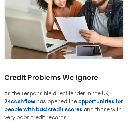
Credit Problems We Ignore
As the responsible direct lender in the UK,
24cashflow
has opened the
opportunities for
people with bad credit scores
and those with
very poor credit records.