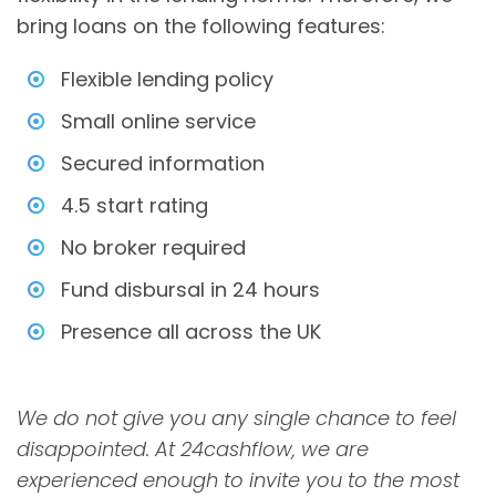
bring loans on the following features:
Flexible lending policy
Small online service
Secured information
4.5 start rating
No broker required
Fund disbursal in 24 hours
Presence all across the UK
We do not give you any single chance to feel
disappointed. At 24cashflow, we are
experienced enough to invite you to the most