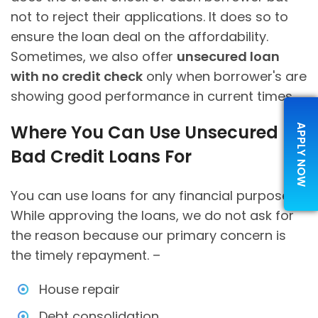
not to reject their applications. It does so to
ensure the loan deal on the affordability.
Sometimes, we also offer
unsecured loan
with no credit check
only when borrower's are
showing good performance in current times.
Where You Can Use Unsecured
APPLY NOW
Bad Credit Loans For
You can use loans for any financial purpose.
While approving the loans, we do not ask for
the reason because our primary concern is
the timely repayment. –
House repair
Debt consolidation