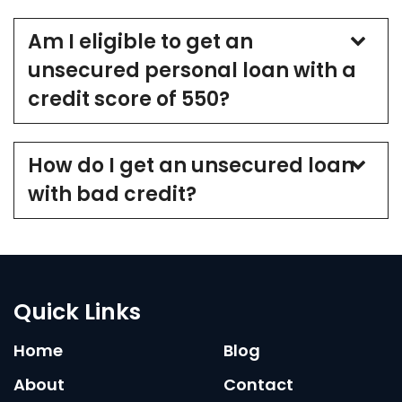
Am I eligible to get an
unsecured personal loan with a
credit score of 550?
How do I get an unsecured loan
with bad credit?
Quick Links
Home
Blog
About
Contact