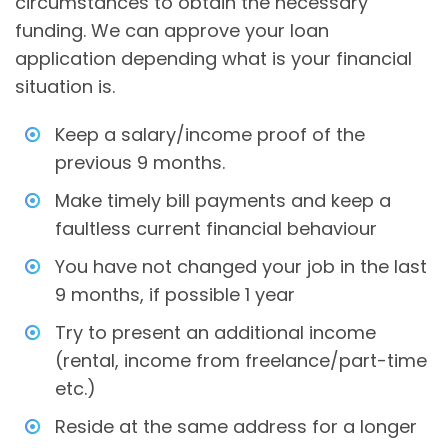
circumstances to obtain the necessary
funding. We can approve your loan
application depending what is your financial
situation is.
Keep a salary/income proof of the
previous 9 months.
Make timely bill payments and keep a
faultless current financial behaviour
You have not changed your job in the last
9 months, if possible 1 year
Try to present an additional income
(rental, income from freelance/part-time
etc.)
Reside at the same address for a longer