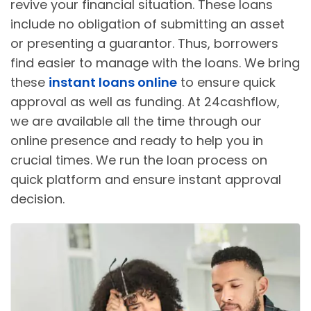
revive your financial situation. These loans
include no obligation of submitting an asset
or presenting a guarantor. Thus, borrowers
find easier to manage with the loans. We bring
these
instant loans online
to ensure quick
approval as well as funding. At 24cashflow,
we are available all the time through our
online presence and ready to help you in
crucial times. We run the loan process on
quick platform and ensure instant approval
decision.