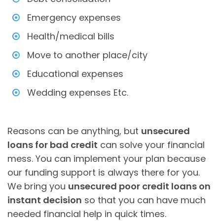
Emergency expenses
Health/medical bills
Move to another place/city
Educational expenses
Wedding expenses Etc.
Reasons can be anything, but
unsecured
loans for bad credit
can solve your financial
mess. You can implement your plan because
our funding support is always there for you.
We bring you
unsecured poor credit loans on
instant decision
so that you can have much
needed financial help in quick times.