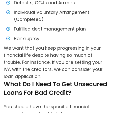
Defaults, CCJs and Arrears
Individual Voluntary Arrangement
(Completed)
Fulfilled debt management plan
Bankruptcy
We want that you keep progressing in your
financial life despite having so much of
trouble. For instance, if you are settling your
IVA with the creditors, we can consider your
loan application.
What Do I Need To Get Unsecured
Loans For Bad Credit?
You should have the specific financial