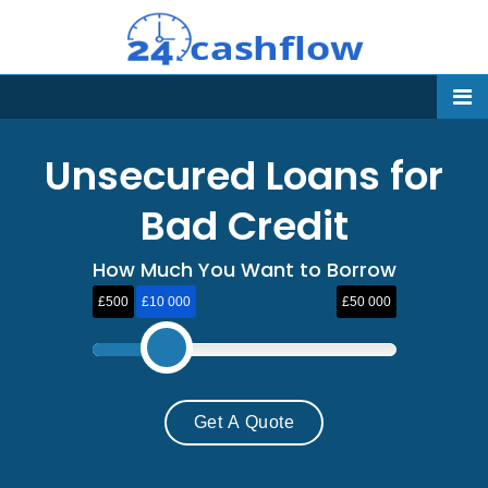
Unsecured Loans for
Bad Credit
How Much You Want to Borrow
£500
£10 000
£50 000
Get A Quote