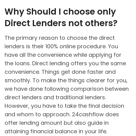
Why Should I choose only
Direct Lenders not others?
The primary reason to choose the direct
lenders is their 100% online procedure. You
have all the convenience while applying for
the loans. Direct lending offers you the same
convenience. Things get done faster and
smoothly. To make the things clearer for you,
we have done following comparison between
direct lenders and traditional lenders.
However, you have to take the final decision
and whom to approach. 24cashflow does
offer lending amount but also guide in
attaining financial balance in your life.