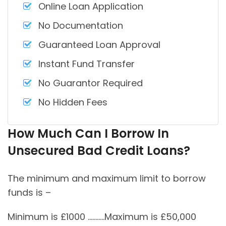
Online Loan Application
No Documentation
Guaranteed Loan Approval
Instant Fund Transfer
No Guarantor Required
No Hidden Fees
How Much Can I Borrow In
Unsecured Bad Credit Loans?
The minimum and maximum limit to borrow
funds is –
Minimum is £1000 ………..Maximum is £50,000