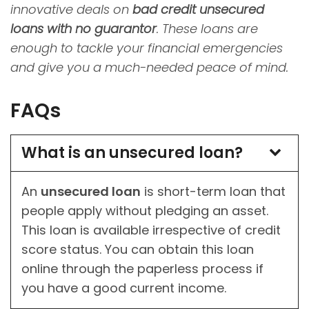
innovative deals on
bad credit unsecured
loans with no guarantor
. These loans are
enough to tackle your financial emergencies
and give you a much-needed peace of mind.
FAQs
What is an unsecured loan?
An
unsecured loan
is short-term loan that
people apply without pledging an asset.
This loan is available irrespective of credit
score status. You can obtain this loan
online through the paperless process if
you have a good current income.