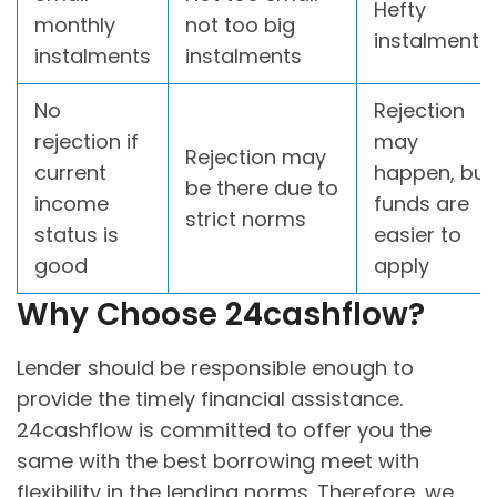
Hefty
monthly
not too big
instalments
instalments
instalments
No
Rejection
rejection if
may
Rejection may
current
happen, but
be there due to
income
funds are
strict norms
status is
easier to
good
apply
Why Choose 24cashflow?
Lender should be responsible enough to
provide the timely financial assistance.
24cashflow is committed to offer you the
same with the best borrowing meet with
flexibility in the lending norms. Therefore, we