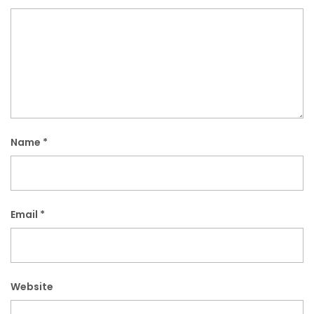
Name
*
Email
*
Website