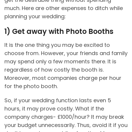
much. Here are other expenses to ditch while
planning your wedding:
1)
Get away with Photo Booths
It is the one thing you may be excited to
choose from. However, your friends and family
may spend only a few moments there. It is
regardless of how costly the booth is.
Moreover, most companies charge per hour
for the photo booth.
So, if your wedding function lasts even 5
hours, it may prove costly. What if the
company charges- £1000/hour? It may break
your budget unnecessarily. Thus, avoid it if you