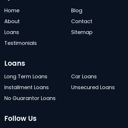
Home
Blog
About
Contact
Loans
Sitemap
Testimonials
Loans
Long Term Loans
Car Loans
Installment Loans
Unsecured Loans
No Guarantor Loans
Follow Us