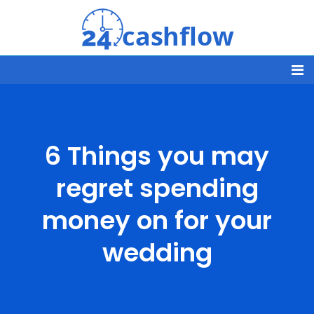
6 Things you may
regret spending
money on for your
wedding