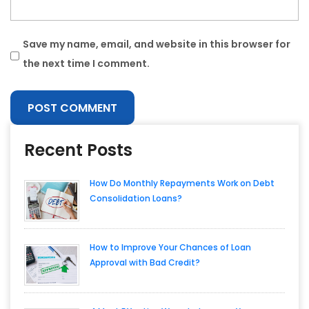
Save my name, email, and website in this browser for
the next time I comment.
Recent Posts
How Do Monthly Repayments Work on Debt
Consolidation Loans?
How to Improve Your Chances of Loan
Approval with Bad Credit?