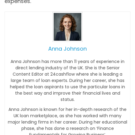
expenses.
Anna Johnson
Anna Johnson has more than 11 years of experience in
direct lending industry of the UK. She is the Senior
Content Editor at 24cashflow where she is leading a
large team of loan experts. During her career, she has
helped the loan aspirants to use the particular loans in
the best way and improve their financial lives and
status.
Anna Johnson is known for her in-depth research of the
UK loan marketplace, as she has worked with many
major lending firms in her career. During her educational
phase, she has done a research on ‘Finance
Fundamentals for Growing Business’.