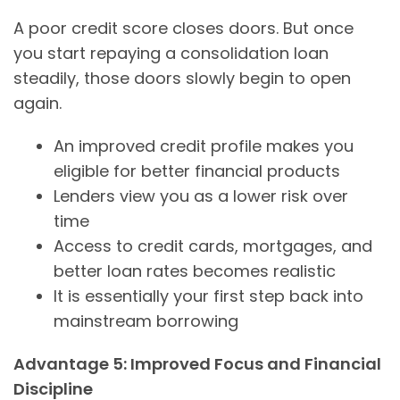
A poor credit score closes doors. But once
you start repaying a consolidation loan
steadily, those doors slowly begin to open
again.
An improved credit profile makes you
eligible for better financial products
Lenders view you as a lower risk over
time
Access to credit cards, mortgages, and
better loan rates becomes realistic
It is essentially your first step back into
mainstream borrowing
Advantage 5: Improved Focus and Financial
Discipline