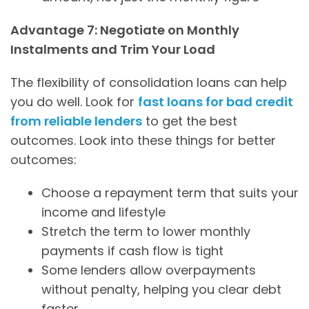
Advantage 7: Negotiate on Monthly
Instalments and Trim Your Load
The flexibility of consolidation loans can help
you do well. Look for
fast loans for bad credit
from reliable lenders
to get the best
outcomes. Look into these things for better
outcomes:
Choose a repayment term that suits your
income and lifestyle
Stretch the term to lower monthly
payments if cash flow is tight
Some lenders allow overpayments
without penalty, helping you clear debt
faster