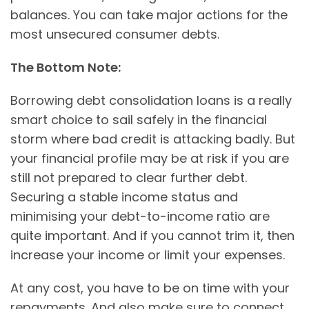
balances. You can take major actions for the
most unsecured consumer debts.
The Bottom Note:
Borrowing debt consolidation loans is a really
smart choice to sail safely in the financial
storm where bad credit is attacking badly. But
your financial profile may be at risk if you are
still not prepared to clear further debt.
Securing a stable income status and
minimising your debt-to-income ratio are
quite important. And if you cannot trim it, then
increase your income or limit your expenses.
At any cost, you have to be on time with your
repayments. And also make sure to connect