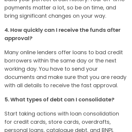
payments matter a lot, so be on time, and
bring significant changes on your way.
4. How quickly can I receive the funds after
approval?
Many online lenders offer loans to bad credit
borrowers within the same day or the next
working day. You have to send your
documents and make sure that you are ready
with all details to receive the fast approval.
5. What types of debt can I consolidate?
Start taking actions with loan consolidation
for credit cards, store cards, overdrafts,
personal loans, catalogue debt, and BNPL