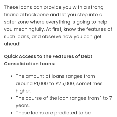
These loans can provide you with a strong
financial backbone and let you step into a
safer zone where everything is going to help
you meaningfully. At first, know the features of
such loans, and observe how you can get
ahead!
Quick Access to the Features of Debt
Consolidation Loans:
The amount of loans ranges from
around £1,000 to £25,000, sometimes
higher.
The course of the loan ranges from 1 to 7
years.
These loans are predicted to be