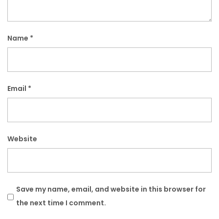
Name
*
Email
*
Website
Save my name, email, and website in this browser for
the next time I comment.