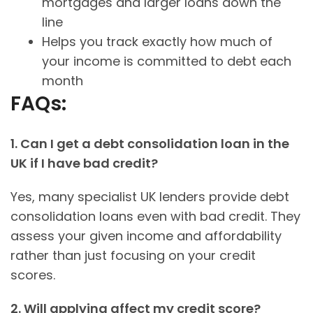
mortgages and larger loans down the
line
Helps you track exactly how much of
your income is committed to debt each
month
FAQs:
1. Can I get a debt consolidation loan in the
UK if I have bad credit?
Yes, many specialist UK lenders provide debt
consolidation loans even with bad credit. They
assess your given income and affordability
rather than just focusing on your credit
scores.
2. Will applying affect my credit score?