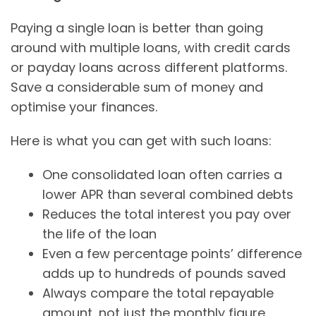
Paying a single loan is better than going
around with multiple loans, with credit cards
or payday loans across different platforms.
Save a considerable sum of money and
optimise your finances.
Here is what you can get with such loans:
One consolidated loan often carries a
lower APR than several combined debts
Reduces the total interest you pay over
the life of the loan
Even a few percentage points’ difference
adds up to hundreds of pounds saved
Always compare the total repayable
amount, not just the monthly figure