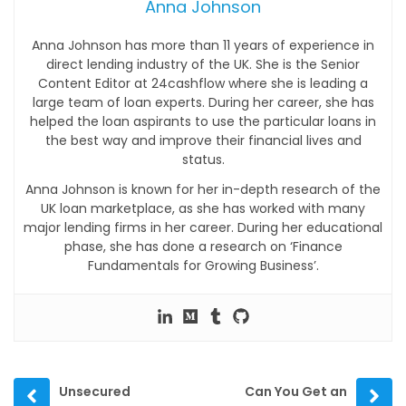
Anna Johnson
Anna Johnson has more than 11 years of experience in
direct lending industry of the UK. She is the Senior
Content Editor at 24cashflow where she is leading a
large team of loan experts. During her career, she has
helped the loan aspirants to use the particular loans in
the best way and improve their financial lives and
status.
Anna Johnson is known for her in-depth research of the
UK loan marketplace, as she has worked with many
major lending firms in her career. During her educational
phase, she has done a research on ‘Finance
Fundamentals for Growing Business’.
Prev
Next
Unsecured
Can You Get an