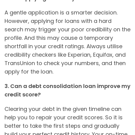
A gentle application is a smarter decision.
However, applying for loans with a hard
search may trigger your poor credibility on the
profile. And this may cause a temporary
shortfall in your credit ratings. Always utilise
credibility checkers like Experian, Equifax, and
TransUnion to check your numbers, and then
apply for the loan.
3. Can a debt consolidation loan improve my
credit score?
Clearing your debt in the given timeline can
help you to repair your credit scores. So it is
better to take the first steps and gradually
build your perfect credit history. Your on-time