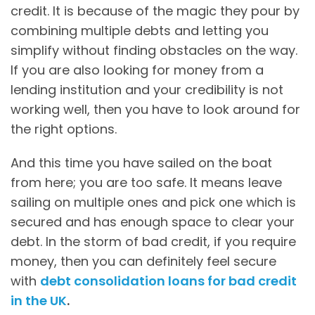
credit. It is because of the magic they pour by
combining multiple debts and letting you
simplify without finding obstacles on the way.
If you are also looking for money from a
lending institution and your credibility is not
working well, then you have to look around for
the right options.
And this time you have sailed on the boat
from here; you are too safe. It means leave
sailing on multiple ones and pick one which is
secured and has enough space to clear your
debt. In the storm of bad credit, if you require
money, then you can definitely feel secure
with
debt consolidation loans for bad credit
in the UK
.