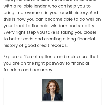
with a reliable lender who can help you to
bring improvement in your credit history. And
this is how you can become able to do well on
your track to financial wisdom and stability.
Every right step you take is taking you closer
to better ends and creating a long financial
history of good credit records.
Explore different options, and make sure that
you are on the right pathway to financial
freedom and accuracy.