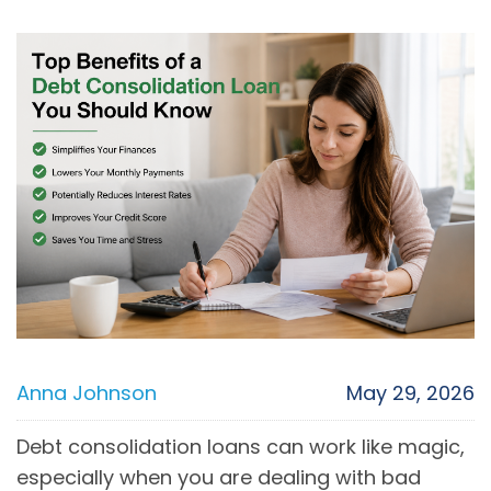
Anna Johnson
May 29, 2026
Debt consolidation loans can work like magic,
especially when you are dealing with bad