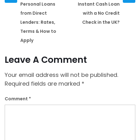
post
post
Personal Loans
Instant Cash Loan
from Direct
with a No Credit
Lenders: Rates,
Check in the UK?
Terms & How to
Apply
Leave A Comment
Your email address will not be published.
Required fields are marked
*
Comment
*