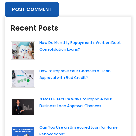
Recent Posts
How Do Monthly Repayments Work on Debt
Consolidation Loans?
How to Improve Your Chances of Loan
Approval with Bad Credit?
4 Most Effective Ways to Improve Your
Business Loan Approval Chances
Can You Use an Unsecured Loan for Home
Renovations?