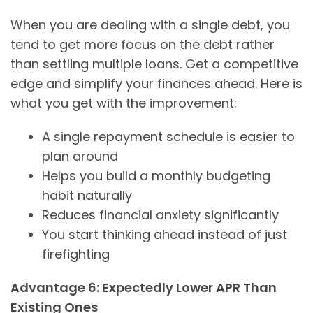
When you are dealing with a single debt, you
tend to get more focus on the debt rather
than settling multiple loans. Get a competitive
edge and simplify your finances ahead. Here is
what you get with the improvement:
A single repayment schedule is easier to
plan around
Helps you build a monthly budgeting
habit naturally
Reduces financial anxiety significantly
You start thinking ahead instead of just
firefighting
Advantage 6: Expectedly Lower APR Than
Existing Ones