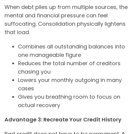
When debt piles up from multiple sources, the
mental and financial pressure can feel
suffocating. Consolidation physically lightens
that load.
Combines all outstanding balances into
one manageable figure
Reduces the total number of creditors
chasing you
Lowers your monthly outgoing in many
cases
Gives you breathing room to focus on
actual recovery
Advantage 3: Recreate Your Credit History
Bad credit does not have to be permanent. A