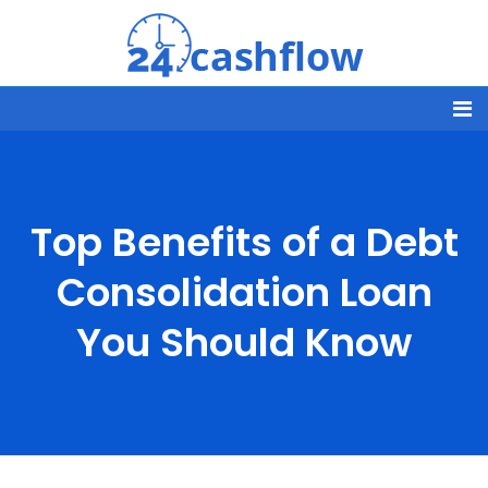
Top Benefits of a Debt
Consolidation Loan
You Should Know