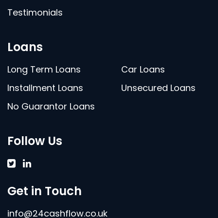
Testimonials
Loans
Long Term Loans
Car Loans
Installment Loans
Unsecured Loans
No Guarantor Loans
Follow Us
Get in Touch
info@24cashflow.co.uk