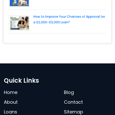
How to Improve Your Chances of Approval for
a £2,000–£3,000 Loan?
Quick Links
Home
Blog
About
Contact
Loans
Sitemap