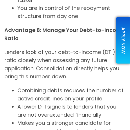
You are in control of the repayment
structure from day one
Advantage 8: Manage Your Debt-to-Income
APPLY NOW
Ratio
Lenders look at your debt-to-income (DTI)
ratio closely when assessing any future
application. Consolidation directly helps you
bring this number down.
Combining debts reduces the number of
active credit lines on your profile
A lower DTI signals to lenders that you
are not overextended financially
Makes you a stronger candidate for