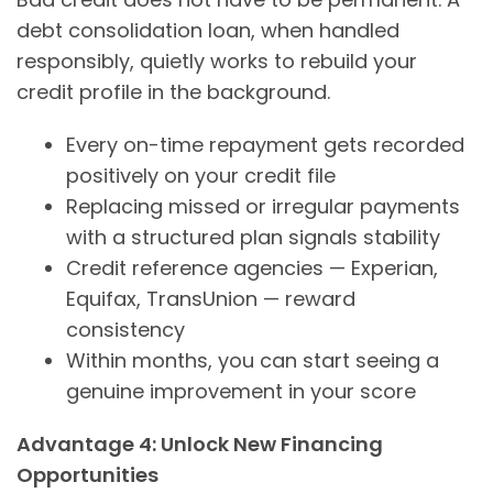
debt consolidation loan, when handled
responsibly, quietly works to rebuild your
credit profile in the background.
Every on-time repayment gets recorded
positively on your credit file
Replacing missed or irregular payments
with a structured plan signals stability
Credit reference agencies — Experian,
Equifax, TransUnion — reward
consistency
Within months, you can start seeing a
genuine improvement in your score
Advantage 4: Unlock New Financing
Opportunities