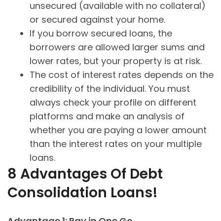
unsecured (available with no collateral)
or secured against your home.
If you borrow secured loans, the
borrowers are allowed larger sums and
lower rates, but your property is at risk.
The cost of interest rates depends on the
credibility of the individual. You must
always check your profile on different
platforms and make an analysis of
whether you are paying a lower amount
than the interest rates on your multiple
loans.
8 Advantages Of Debt
Consolidation Loans!
Advantage 1: Pay in One Go