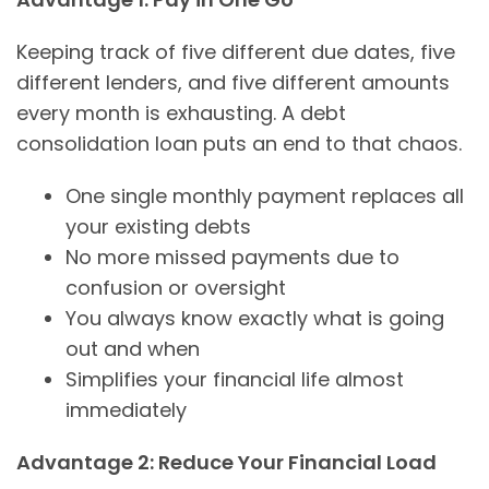
Keeping track of five different due dates, five
different lenders, and five different amounts
every month is exhausting. A debt
consolidation loan puts an end to that chaos.
One single monthly payment replaces all
your existing debts
No more missed payments due to
confusion or oversight
You always know exactly what is going
out and when
Simplifies your financial life almost
immediately
Advantage 2: Reduce Your Financial Load