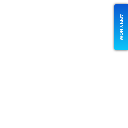
APPLY NOW