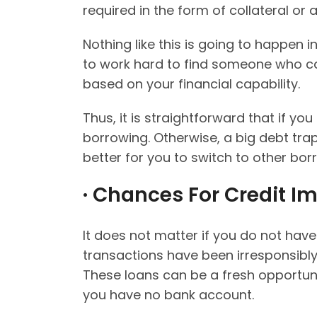
required in the form of collateral or 
Nothing like this is going to happen 
to work hard to find someone who c
based on your financial capability.
Thus, it is straightforward that if y
borrowing. Otherwise, a big debt trap w
better for you to switch to other bor
· Chances For Credit I
It does not matter if you do not ha
transactions have been irresponsibl
These loans can be a fresh opportun
you have no bank account.