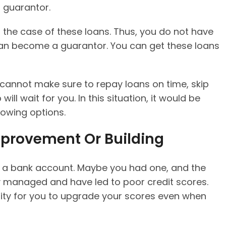
a guarantor.
in the case of these loans. Thus, you do not have
an become a guarantor. You can get these loans
ou cannot make sure to repay loans on time, skip
ill wait for you. In this situation, it would be
rowing options.
mprovement Or Building
ve a bank account. Maybe you had one, and the
y managed and have led to poor credit scores.
ity for you to upgrade your scores even when