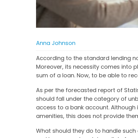
Anna Johnson
According to the standard lending n
Moreover, its necessity comes into p
sum of a loan. Now, to be able to re
As per the forecasted report of Stati
should fall under the category of un
access to a bank account. Although i
amenities, this does not provide the
What should they do to handle such c