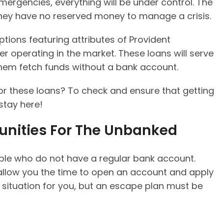
mergencies, everything will be under control. The
hey have no reserved money to manage a crisis.
ptions featuring attributes of Provident
r operating in the market. These loans will serve
them fetch funds without a bank account.
r these loans? To check and ensure that getting
 stay here!
unities For The Unbanked
ople who do not have a regular bank account.
llow you the time to open an account and apply
 situation for you, but an escape plan must be