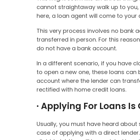
cannot straightaway walk up to you, 
here, a loan agent will come to your
This very process involves no bank a
transferred in person. For this reas
do not have a bank account.
In a different scenario, if you have
to open a new one, these loans can b
account where the lender can transf
rectified with home credit loans.
· Applying For Loans Is
Usually, you must have heard about s
case of applying with a direct lender