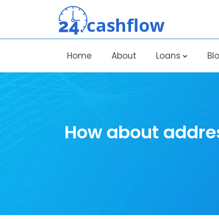
Home
About
Loans
Bl
How about addres