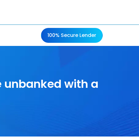
100% Secure Lender
e unbanked with a