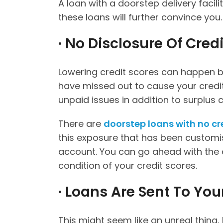
A loan with a doorstep delivery facili
these loans will further convince you
· No Disclosure Of Credi
Lowering credit scores can happen b
have missed out to cause your credit h
unpaid issues in addition to surplus 
There are
doorstep loans with no cr
this exposure that has been custom
account. You can go ahead with the 
condition of your credit scores.
· Loans Are Sent To Yo
This might seem like an unreal thing, 