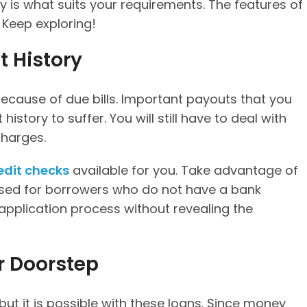
ty is what suits your requirements. The features of
. Keep exploring!
t History
ecause of due bills. Important payouts that you
istory to suffer. You will still have to deal with
charges.
edit checks
available for you. Take advantage of
ised for borrowers who do not have a bank
application process without revealing the
ur Doorstep
but it is possible with these loans. Since money