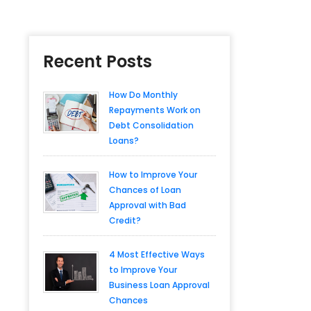
Recent Posts
How Do Monthly
Repayments Work on
Debt Consolidation
Loans?
How to Improve Your
Chances of Loan
Approval with Bad
Credit?
4 Most Effective Ways
to Improve Your
Business Loan Approval
Chances