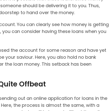
someone should be delivering it to you. Thus,
 doorstep to hand over the money.
ccount. You can clearly see how money is getting
on, you can consider having these loans when you
 closed the account for some reason and have yet
e your saviour. Here, you also hold no bank
er the loan money. This setback has been
 Quite Offbeat
ending out an online application for loans in the
. Here, the process is almost the same, with a