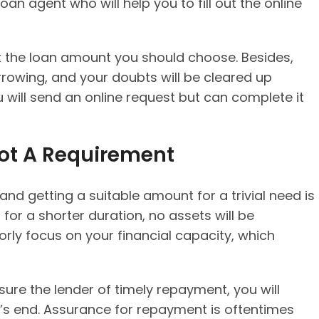
 loan agent who will help you to fill out the online
 the loan amount you should choose. Besides,
rrowing, and your doubts will be cleared up
u will send an online request but can complete it
 Not A Requirement
nd getting a suitable amount for a trivial need is
d for a shorter duration, no assets will be
orly focus on your financial capacity, which
ssure the lender of timely repayment, you will
’s end. Assurance for repayment is oftentimes