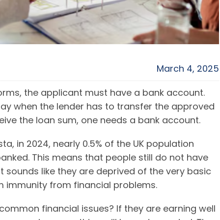
March 4, 2025
orms, the applicant must have a bank account.
lay when the lender has to transfer the approved
ceive the loan sum, one needs a bank account.
sta, in 2024, nearly 0.5% of the UK population
banked. This means that people still do not have
t sounds like they are deprived of the very basic
m immunity from financial problems.
ommon financial issues? If they are earning well