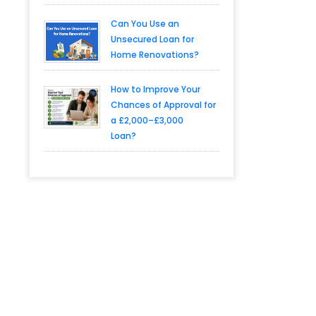
Can You Use an
Unsecured Loan for
Home Renovations?
How to Improve Your
Chances of Approval for
a £2,000–£3,000
Loan?