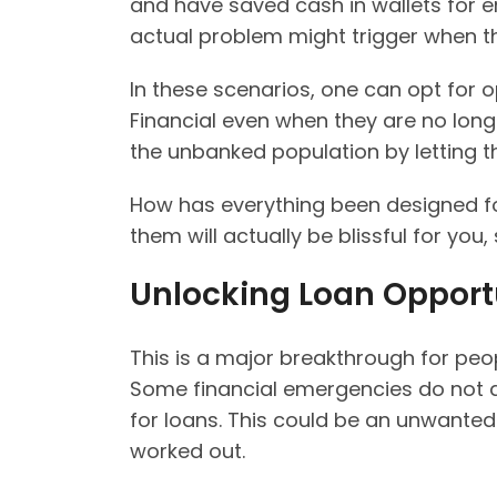
and have saved cash in wallets for e
actual problem might trigger when t
In these scenarios, one can opt for o
Financial even when they are no longe
the unbanked population by letting 
How has everything been designed fo
them will actually be blissful for you,
Unlocking Loan Opport
This is a major breakthrough for pe
Some financial emergencies do not a
for loans. This could be an unwanted
worked out.