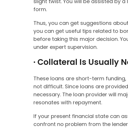
slight twist. You will be assisted by a
form.
Thus, you can get suggestions about
you can get useful tips related to bo
before taking this major decision. Yo
under expert supervision.
· Collateral Is Usually
These loans are short-term funding, a
not difficult. Since loans are provide
necessary. The loan provider will maj
resonates with repayment.
If your present financial state can a
confront no problem from the lender