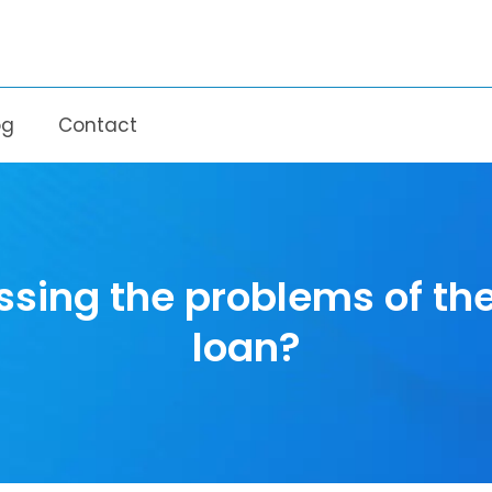
og
Contact
sing the problems of th
loan?