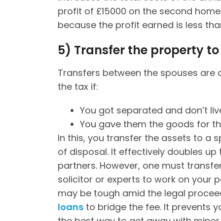
profit of £15000 on the second home. 
because the profit earned is less tha
5)
Transfer the property to 
Transfers between the spouses are c
the tax if:
You got separated and don’t live
You gave them the goods for the
In this, you transfer the assets to a 
of disposal. It effectively doubles u
partners. However, one must transfer
solicitor or experts to work on your p
may be tough amid the legal proceed
loans
to bridge the fee. It prevents yo
the best way to get away with minor 