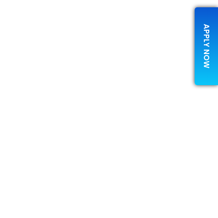
APPLY NOW