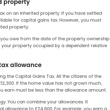
d property
ax on an inherited property. If you have settled
 liable for capital gains tax. However, you must
ited property.
 you owe from the date of the property ownership
ling your property occupied by a dependent relative
 tax allowance
ng the Capital Gains Tax. All the citizens of the
£12,300. If the home value has not grown much,
 you earn must be less than the allowance amount.
gy. You can combine your allowances. It
ual allowance to £24,600. For example, you earn a