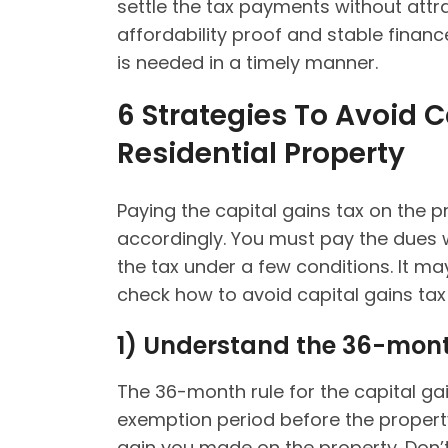
settle the tax payments without attra
affordability proof and stable financ
is needed in a timely manner.
6 Strategies To Avoid 
Residential Property
Paying the capital gains tax on the p
accordingly. You must pay the dues w
the tax under a few conditions. It may
check how to avoid capital gains tax
1)
Understand the 36-mont
The 36-month rule for the capital gain
exemption period before the propert
gain you made on the property. Don’t