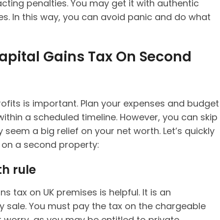
cting penalties. You may get it with authentic
es. In this way, you can avoid panic and do what
Capital Gains Tax On Second
rofits is important. Plan your expenses and budget
ithin a scheduled timeline. However, you can skip
 seem a big relief on your net worth. Let’s quickly
 on a second property:
h rule
s tax on UK premises is helpful. It is an
y sale. You must pay the tax on the chargeable
 worry, as you may be entitled to private