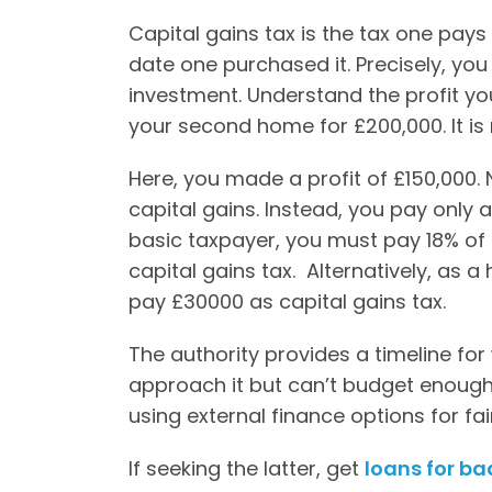
Capital gains tax is the tax one pays 
date one purchased it. Precisely, yo
investment. Understand the profit y
your second home for £200,000. It is
Here, you made a profit of £150,000.
capital gains. Instead, you pay only 
basic taxpayer, you must pay 18% of 
capital gains tax. Alternatively, as 
pay £30000 as capital gains tax.
The authority provides a timeline for
approach it but can’t budget enough
using external finance options for fai
If seeking the latter, get
loans for ba