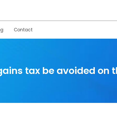
og
Contact
gains tax be avoided on