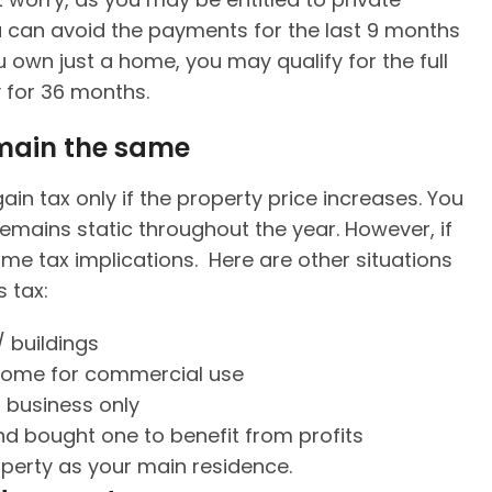
ou can avoid the payments for the last 9 months
 own just a home, you may qualify for the full
y for 36 months.
emain the same
in tax only if the property price increases. You
remains static throughout the year. However, if
ome tax implications. Here are other situations
 tax:
/ buildings
 home for commercial use
 business only
d bought one to benefit from profits
operty as your main residence.