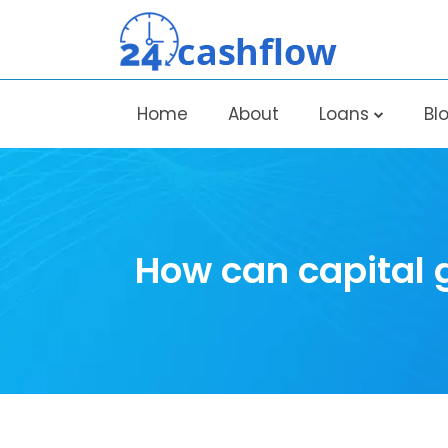
Home
About
Loans
Bl
How can capital 