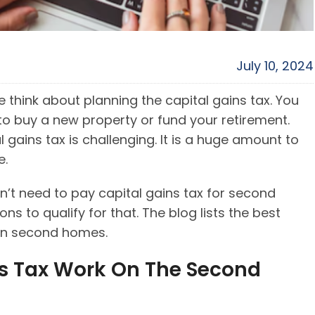
July 10, 2024
 think about planning the capital gains tax. You
o buy a new property or fund your retirement.
 gains tax is challenging. It is a huge amount to
me.
’t need to pay capital gains tax for second
 to qualify for that. The blog lists the best
 on second homes.
s Tax Work On The Second