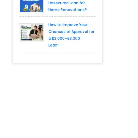
Unsecured Loan for
Home Renovations?
How to Improve Your
Chances of Approval for
a £2,000–£3,000
Loan?