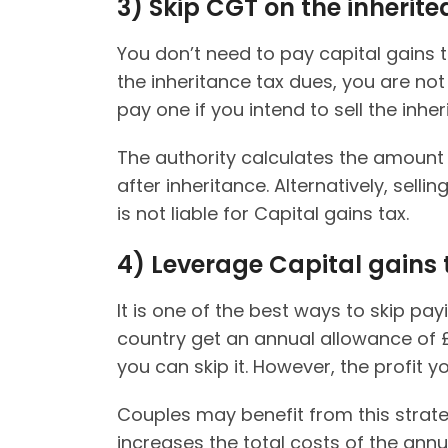
3)
Skip CGT on the inherite
You don’t need to pay capital gains t
the inheritance tax dues, you are not
pay one if you intend to sell the inher
The authority calculates the amount
after inheritance. Alternatively, sel
is not liable for Capital gains tax.
4)
Leverage Capital gains
It is one of the best ways to skip payi
country get an annual allowance of 
you can skip it. However, the profit
Couples may benefit from this strate
increases the total costs of the ann