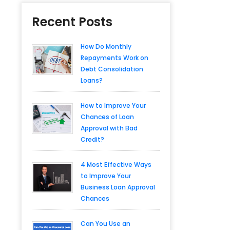
Recent Posts
How Do Monthly
Repayments Work on
Debt Consolidation
Loans?
How to Improve Your
Chances of Loan
Approval with Bad
Credit?
4 Most Effective Ways
to Improve Your
Business Loan Approval
Chances
Can You Use an