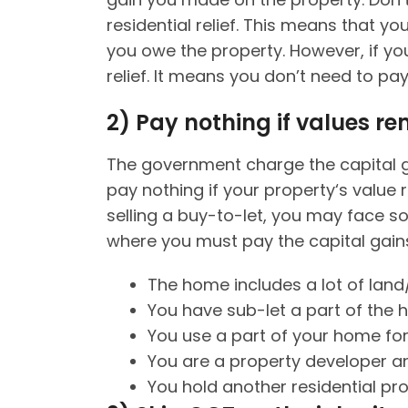
residential relief. This means that y
you owe the property. However, if you
relief. It means you don’t need to pa
2)
Pay nothing if values r
The government charge the capital ga
pay nothing if your property‘s value 
selling a buy-to-let, you may face s
where you must pay the capital gains
The home includes a lot of land
You have sub-let a part of the
You use a part of your home for
You are a property developer an
You hold another residential pr