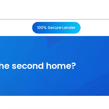
100% Secure Lender
 the second home?