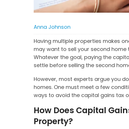
Anna Johnson
Having multiple properties makes one
may want to sell your second home t
Whatever the goal, paying the capital
settle before selling the second ho
However, most experts argue you don
homes. One must meet a few conditions
ways to avoid the capital gains tax
How Does Capital Gain
Property?