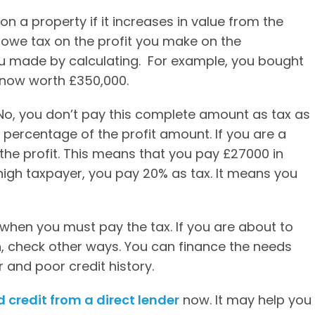
on a property if it increases in value from the
u owe tax on the profit you make on the
ou made by calculating. For example, you bought
 now worth £350,000.
 No, you don’t pay this complete amount as tax as
a percentage of the profit amount. If you are a
the profit. This means that you pay £27000 in
a high taxpayer, you pay 20% as tax. It means you
 when you must pay the tax. If you are about to
, check other ways. You can finance the needs
r and poor credit history.
d credit from a direct lender
now. It may help you