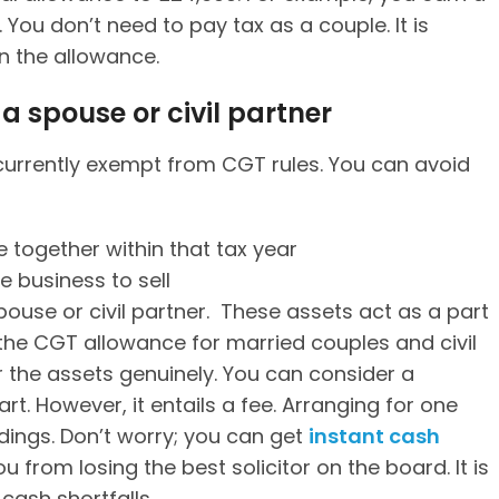
You don’t need to pay tax as a couple. It is
n the allowance.
a spouse or civil partner
urrently exempt from CGT rules. You can avoid
 together within that tax year
 business to sell
spouse or civil partner. These assets act as a part
p the CGT allowance for married couples and civil
 the assets genuinely. You can consider a
art. However, it entails a fee. Arranging for one
ings. Don’t worry; you can get
instant cash
u from losing the best solicitor on the board. It is
cash shortfalls.