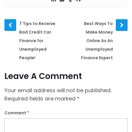
Prev
Next
7 Tips to Receive
Best Ways To
post
post
Bad Credit Car
Make Money
Finance for
Online As An
Unemployed
Unemployed
People!
Finance Expert
Leave A Comment
Your email address will not be published.
Required fields are marked
*
Comment
*