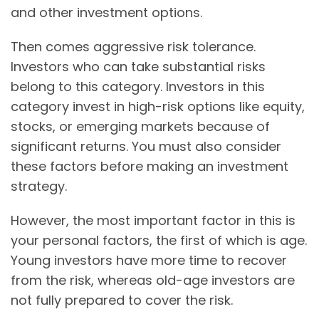
and other investment options.
Then comes aggressive risk tolerance.
Investors who can take substantial risks
belong to this category. Investors in this
category invest in high-risk options like equity,
stocks, or emerging markets because of
significant returns. You must also consider
these factors before making an investment
strategy.
However, the most important factor in this is
your personal factors, the first of which is age.
Young investors have more time to recover
from the risk, whereas old-age investors are
not fully prepared to cover the risk.