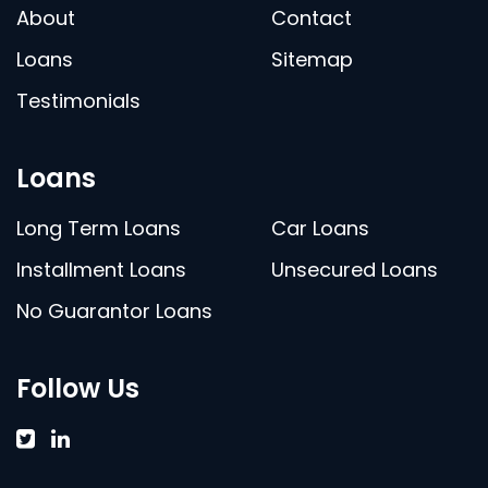
About
Contact
Loans
Sitemap
Testimonials
Loans
Long Term Loans
Car Loans
Installment Loans
Unsecured Loans
No Guarantor Loans
Follow Us