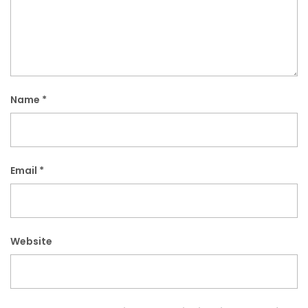
Name
*
Email
*
Website