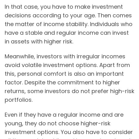
In that case, you have to make investment
decisions according to your age. Then comes
the matter of income stability. Individuals who
have a stable and regular income can invest
in assets with higher risk.
Meanwhile, investors with irregular incomes
avoid volatile investment options. Apart from
this, personal comfort is also an important
factor. Despite the commitment to higher
returns, some investors do not prefer high-risk
portfolios.
Even if they have a regular income and are
young, they do not choose higher-risk
investment options. You also have to consider