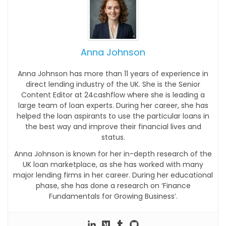
Anna Johnson
Anna Johnson has more than 11 years of experience in
direct lending industry of the UK. She is the Senior
Content Editor at 24cashflow where she is leading a
large team of loan experts. During her career, she has
helped the loan aspirants to use the particular loans in
the best way and improve their financial lives and
status.
Anna Johnson is known for her in-depth research of the
UK loan marketplace, as she has worked with many
major lending firms in her career. During her educational
phase, she has done a research on ‘Finance
Fundamentals for Growing Business’.