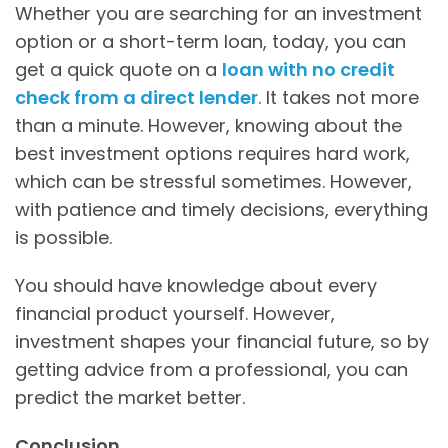
Whether you are searching for an investment
option or a short-term loan, today, you can
get a quick quote on a
loan with no credit
check from a direct lender
. It takes not more
than a minute. However, knowing about the
best investment options requires hard work,
which can be stressful sometimes. However,
with patience and timely decisions, everything
is possible.
You should have knowledge about every
financial product yourself. However,
investment shapes your financial future, so by
getting advice from a professional, you can
predict the market better.
Conclusion