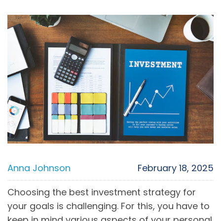
Anna Johnson
February 18, 2025
Choosing the best investment strategy for
your goals is challenging. For this, you have to
keep in mind various aspects of your personal