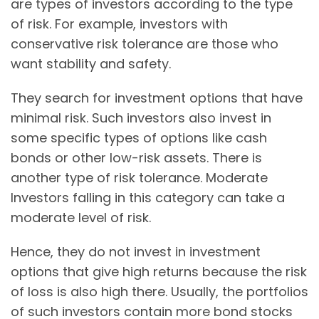
are types of investors according to the type
of risk. For example, investors with
conservative risk tolerance are those who
want stability and safety.
They search for investment options that have
minimal risk. Such investors also invest in
some specific types of options like cash
bonds or other low-risk assets. There is
another type of risk tolerance. Moderate
Investors falling in this category can take a
moderate level of risk.
Hence, they do not invest in investment
options that give high returns because the risk
of loss is also high there. Usually, the portfolios
of such investors contain more bond stocks