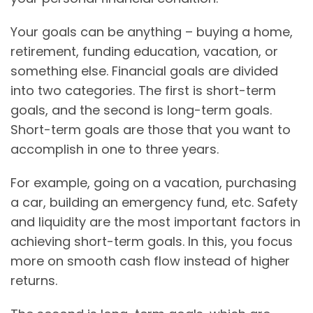
Your goals can be anything – buying a home,
retirement, funding education, vacation, or
something else. Financial goals are divided
into two categories. The first is short-term
goals, and the second is long-term goals.
Short-term goals are those that you want to
accomplish in one to three years.
For example, going on a vacation, purchasing
a car, building an emergency fund, etc. Safety
and liquidity are the most important factors in
achieving short-term goals. In this, you focus
more on smooth cash flow instead of higher
returns.