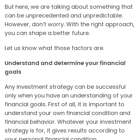
But here, we are talking about something that
can be unprecedented and unpredictable.
However, don’t worry. With the right approach,
you can shape a better future.
Let us know what those factors are.
Understand and determine your financial
goals
Any investment strategy can be successful
only when you have an understanding of your
financial goals. First of all, it is important to
understand your own financial condition and
financial behavior. Whatever your investment
strategy is for, it gives results according to
your personal financial condition.