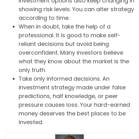
investment options also keep changing in
showing risk levels. You can alter strategy
according to time.
When in doubt, take the help of a
professional. It is good to make self-
reliant decisions but avoid being
overconfident. Many investors believe
what they know about the market is the
only truth.
Take only informed decisions. An
investment strategy made under false
predictions, half knowledge, or peer
pressure causes loss. Your hard-earned
money deserves the best places to be
invested.