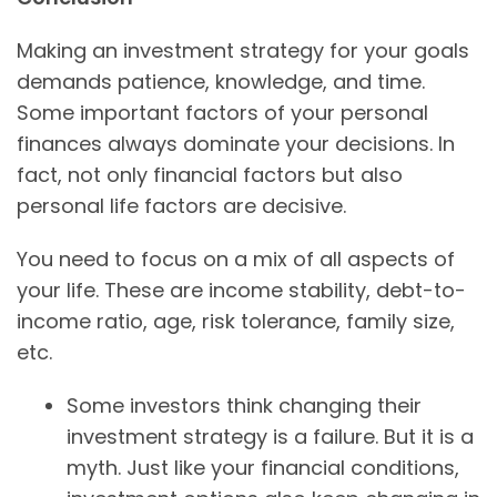
Making an investment strategy for your goals
demands patience, knowledge, and time.
Some important factors of your personal
finances always dominate your decisions. In
fact, not only financial factors but also
personal life factors are decisive.
You need to focus on a mix of all aspects of
your life. These are income stability, debt-to-
income ratio, age, risk tolerance, family size,
etc.
Some investors think changing their
investment strategy is a failure. But it is a
myth. Just like your financial conditions,