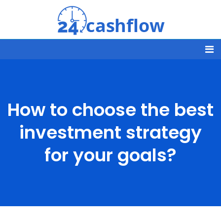
How to choose the best
investment strategy
for your goals?