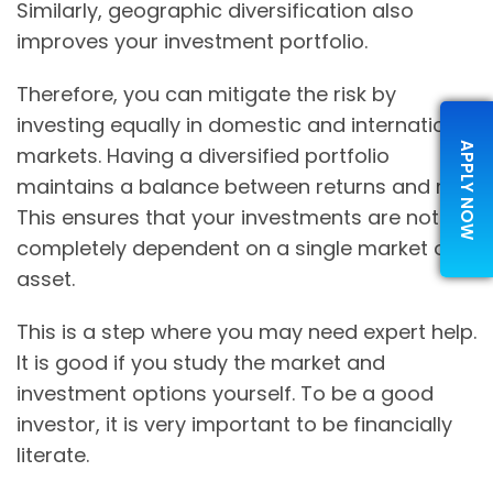
Similarly, geographic diversification also
improves your investment portfolio.
Therefore, you can mitigate the risk by
investing equally in domestic and international
APPLY NOW
markets. Having a diversified portfolio
maintains a balance between returns and risk.
This ensures that your investments are not
completely dependent on a single market or
asset.
This is a step where you may need expert help.
It is good if you study the market and
investment options yourself. To be a good
investor, it is very important to be financially
literate.