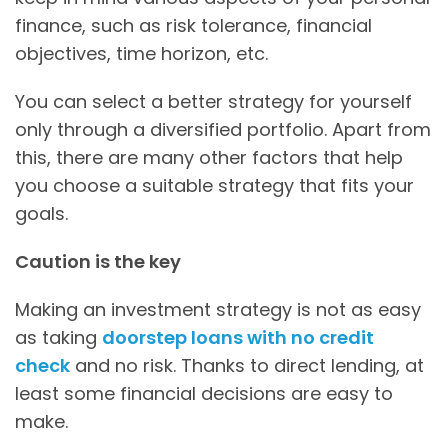
finance, such as risk tolerance, financial
objectives, time horizon, etc.
You can select a better strategy for yourself
only through a diversified portfolio. Apart from
this, there are many other factors that help
you choose a suitable strategy that fits your
goals.
Caution is the key
Making an investment strategy is not as easy
as taking
doorstep loans with no credit
check
and no risk. Thanks to direct lending, at
least some financial decisions are easy to
make.