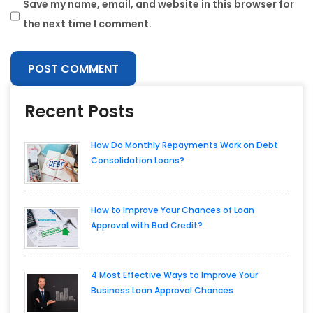
Save my name, email, and website in this browser for
the next time I comment.
Recent Posts
How Do Monthly Repayments Work on Debt
Consolidation Loans?
How to Improve Your Chances of Loan
Approval with Bad Credit?
4 Most Effective Ways to Improve Your
Business Loan Approval Chances