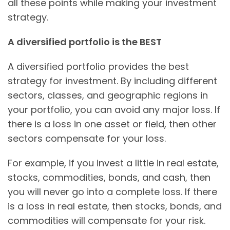
all these points while making your investment
strategy.
A diversified portfolio is the BEST
A diversified portfolio provides the best
strategy for investment. By including different
sectors, classes, and geographic regions in
your portfolio, you can avoid any major loss. If
there is a loss in one asset or field, then other
sectors compensate for your loss.
For example, if you invest a little in real estate,
stocks, commodities, bonds, and cash, then
you will never go into a complete loss. If there
is a loss in real estate, then stocks, bonds, and
commodities will compensate for your risk.