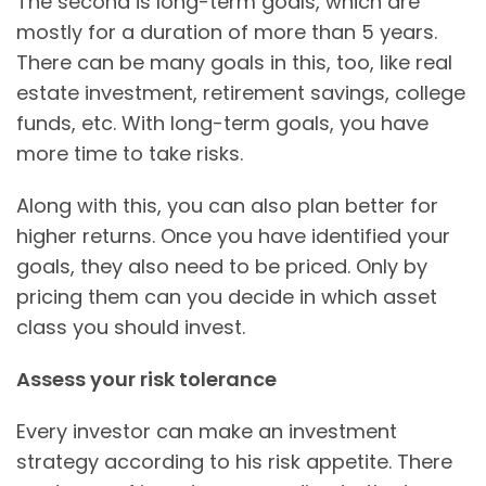
The second is long-term goals, which are
mostly for a duration of more than 5 years.
There can be many goals in this, too, like real
estate investment, retirement savings, college
funds, etc. With long-term goals, you have
more time to take risks.
Along with this, you can also plan better for
higher returns. Once you have identified your
goals, they also need to be priced. Only by
pricing them can you decide in which asset
class you should invest.
Assess your risk tolerance
Every investor can make an investment
strategy according to his risk appetite. There