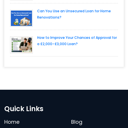
Can You Use an Unsecured Loan for Home
Renovations?
How to Improve Your Chances of Approval for
a £2,000–£3,000 Loan?
Quick Links
Home
Blog